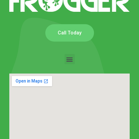
Call Today