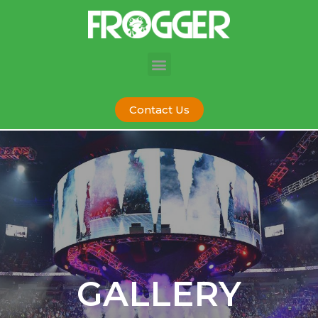
Contact Us
GALLERY