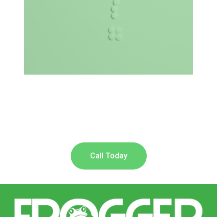
Call Today